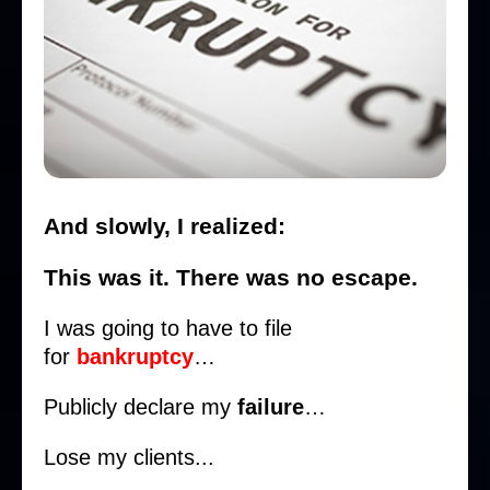
And slowly, I realized:
This was it. There was no escape.
I was going to have to file
for
bankruptcy
…
Publicly declare my
failure
…
Lose my clients...