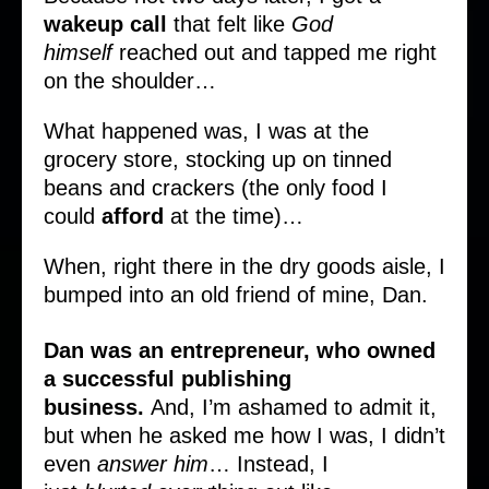
wakeup
call
that felt like
God
himself
reached out and tapped me right
on the shoulder…
What happened was, I was at the
grocery store, stocking up on tinned
beans and crackers (the only food I
could
afford
at the time)…
When, right there in the dry goods aisle, I
bumped into an old friend of mine, Dan.
Dan was an entrepreneur, who owned
a successful publishing
business.
And, I’m ashamed to admit it,
but when he asked me how I was, I didn’t
even
answer him
… Instead, I