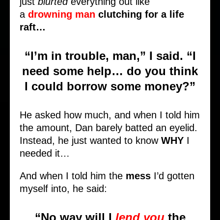
just
blurted
everything out like
a
drowning man
clutching for a life
raft…
“I’m in trouble, man,” I said. “I
need some help… do you think
I could borrow some money?”
He asked how much, and when I told him
the amount, Dan barely batted an eyelid.
Instead, he just wanted to know
WHY
I
needed it…
And when I told him the
mess
I’d gotten
myself into, he said:
“
No way
will I
lend you
the