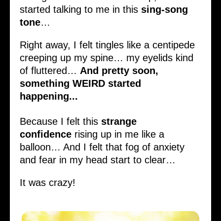
started talking to me in this
sing-song
tone
…
Right away, I felt tingles like a centipede
creeping up my spine… my eyelids kind
of fluttered…
And pretty soon,
something WEIRD started
happening...
Because I felt this
strange
confidence
rising up in me like a
balloon… And I felt that fog of anxiety
and fear in my head start to clear…
It was crazy!