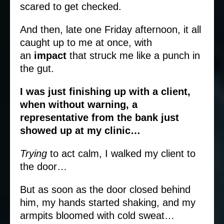
scared to get checked.
And then, late one Friday afternoon, it all
caught up to me at once, with
an
impact
that struck me like a punch in
the gut.
I was just finishing up with a client,
when without warning, a
representative from the bank just
showed up at my clinic…
Trying
to act calm, I walked my client to
the door…
But as soon as the door closed behind
him, my hands started shaking, and my
armpits bloomed with cold sweat…