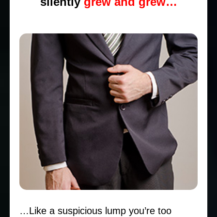
silently
grew and grew…
…Like a suspicious lump you’re too