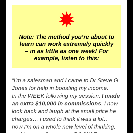
Note: The method you’re about to
learn can work extremely quickly
– in as little as one week! For
example, listen to this:
“I’m a salesman and I came to Dr Steve G.
Jones for help in boosting my income.
In the WEEK following my session,
I made
an extra $10,000 in commissions
. I now
look back and laugh at the small price he
charges… I used to think it was a lot…
now I’m on a whole new level of thinking,