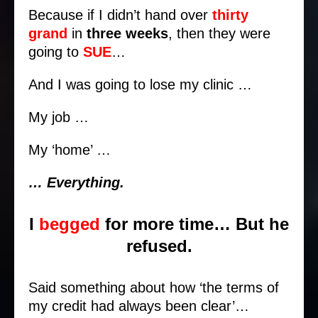
Because if I didn’t hand over
thirty
grand
in
three weeks
, then they were
going to
SUE
…
And I was going to lose my clinic …
My job …
My ‘home’ …
… Everything.
I
begged
for more time… But he
refused.
Said something about how ‘the terms of
my credit had always been clear’…