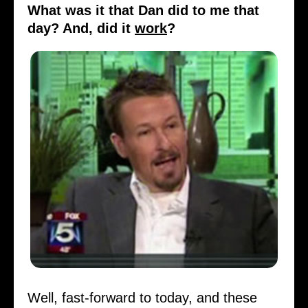
What was it that Dan did to me that
day? And, did it
work
?
Well, fast-forward to today, and these