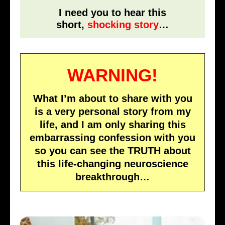
I need you to hear this
short,
shocking story
…
WARNING!
What I’m about to share with you
is a very personal story from my
life, and I am only sharing this
embarrassing confession with you
so you can see the TRUTH about
this life-changing neuroscience
breakthrough…