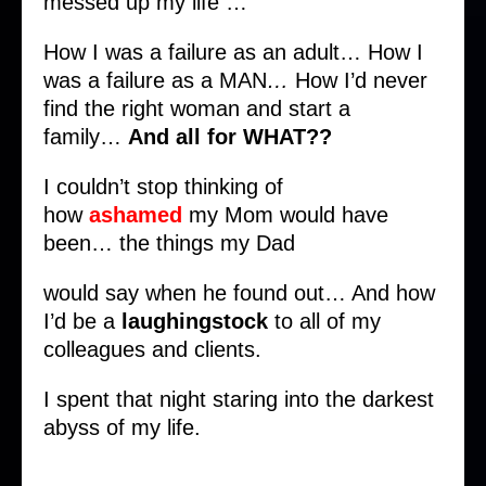
messed up my life …
How I was a failure as an adult… How I
was a failure as a MAN
…
How I’d never
find the right woman and start a
family…
And all for WHAT??
I couldn’t stop thinking of
how
ashamed
my Mom would have
been… the things my Dad
would say when he found out… And how
I’d be a
laughingstock
to all of my
colleagues and clients.
I spent that night staring into the darkest
abyss of my life.