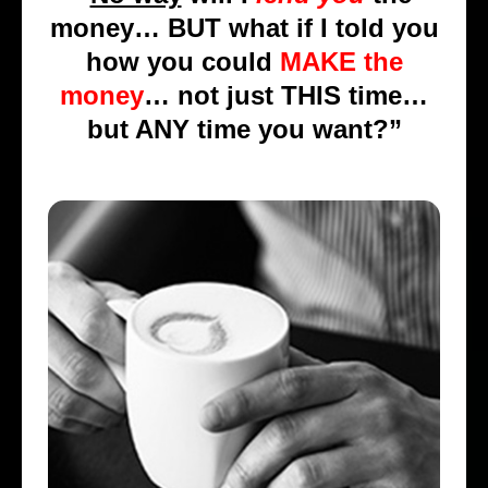
money… BUT what if I told you
how you could
MAKE the
money
… not just THIS time…
but ANY time you want?”