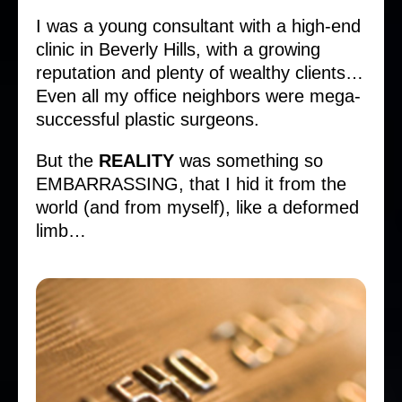
I was a young consultant with a high-end
clinic in Beverly Hills, with a growing
reputation and plenty of wealthy clients…
Even all my office neighbors were mega-
successful plastic surgeons.
But the
REALITY
was something so
EMBARRASSING, that I hid it from the
world (and from myself), like a deformed
limb…