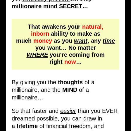
millionaire mind SECRET…
That awakens your
natural,
inborn
ability to make as
much
money
as you
want
, any
time
you want… No matter
WHERE
you’re coming from
right
now
…
By giving you the
thoughts
of a
millionaire, and the
MIND
of a
millionaire…
So that faster and
easier
than you EVER
dreamed possible, you can draw in
a
lifetime
of financial freedom, and