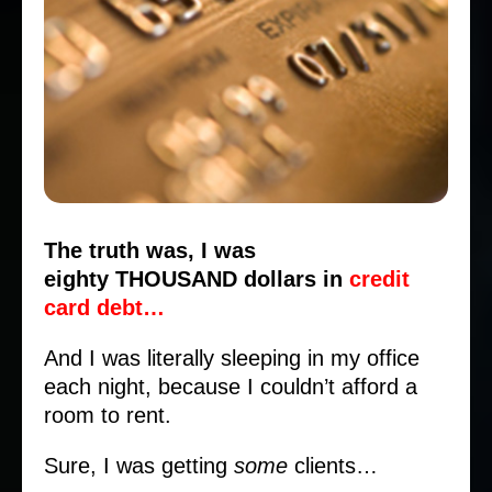
The truth was, I was
eighty THOUSAND dollars in
credit
card debt…
And I was literally sleeping in my office
each night, because I couldn’t afford a
room to rent.
Sure, I was getting
some
clients…