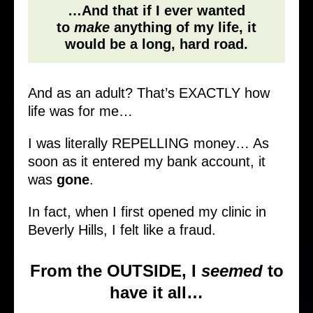
…And that if I ever wanted
to
make
anything of my life, it
would be a long, hard road.
And as an adult? That’s EXACTLY how
life was for me…
I was literally REPELLING money… As
soon as it entered my bank account, it
was
gone
.
In fact, when I first opened my clinic in
Beverly Hills, I felt like a fraud.
From the OUTSIDE, I
seemed
to
have it all…