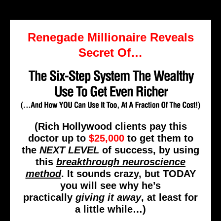
Renegade Millionaire Reveals
Secret Of…
(Rich Hollywood clients pay this
doctor up to
$25,000
to get them to
the
NEXT LEVEL
of success, by using
this
breakthrough neuroscience
method
. It sounds crazy, but TODAY
you will see why he’s
practically
giving it away
, at least for
a little while…)