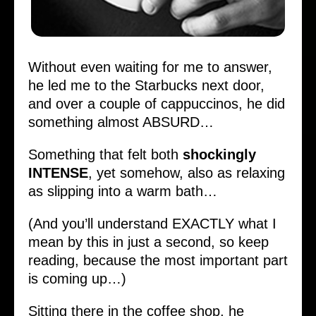
Without even waiting for me to answer,
he led me to the Starbucks next door,
and over a couple of cappuccinos, he did
something almost ABSURD…
Something that felt both
shockingly
INTENSE
, yet somehow, also as relaxing
as slipping into a warm bath…
(And you’ll understand EXACTLY what I
mean by this in just a second, so keep
reading, because the most important part
is coming up…)
Sitting there in the coffee shop, he