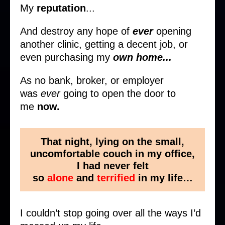
My
reputation
...
And destroy any hope of
ever
opening
another clinic, getting a decent job, or
even purchasing my
own home...
As no bank, broker, or employer
was
ever
going to open the door to
me
now.
That night, lying on the small,
uncomfortable couch in my office,
I had never felt
so
alone
and
terrified
in my life…
I couldn’t stop going over all the ways I’d