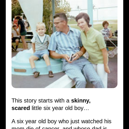
This story starts with a
skinny,
scared
little six year old boy…
A six year old boy who just watched his
mom die of cancer, and whose dad is