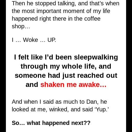
Then he stopped talking, and that’s when
the most important moment of my life
happened right there in the coffee
shop…
I … Woke … UP.
I felt like I’d been sleepwalking
through my whole life, and
someone had just reached out
and
shaken me awake…
And when I said as much to Dan, he
looked at me, winked, and said ‘Yup.’
So… what happened next??