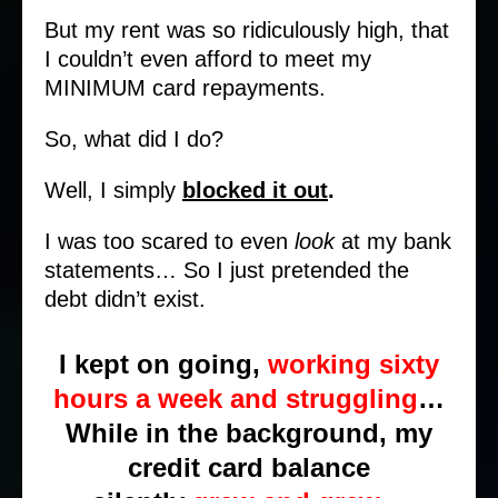
But my rent was so ridiculously high, that
I couldn’t even afford to meet my
MINIMUM card repayments.
So, what did I do?
Well, I simply
blocked it out
.
I was too scared to even
look
at my bank
statements… So I just pretended the
debt didn’t exist.
I kept on going,
working sixty
hours a week and struggling
…
While in the background, my
credit card balance