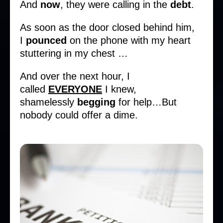
And
now
, they were calling in the
debt
.
As soon as the door closed behind him,
I
pounced
on the phone with my heart
stuttering in my chest …
And over the next hour, I
called
EVERYONE
I knew,
shamelessly
begging
for help…But
nobody could offer a dime.