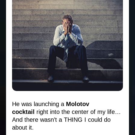
He was launching a
Molotov
cocktail
right into the center of my life…
And there wasn’t a THING I could do
about it.