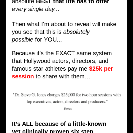
absolute
BEST that life has to offer
every single day...
Then what I'm about to reveal will make
you see that this is
absolutely
possible
for YOU...
Because it’s the EXACT same system
that Hollywood actors, directors, and
famous star athletes pay me
$25k per
session
to share with them…
It’s ALL because of a little-known
yet
clinically proven
six step