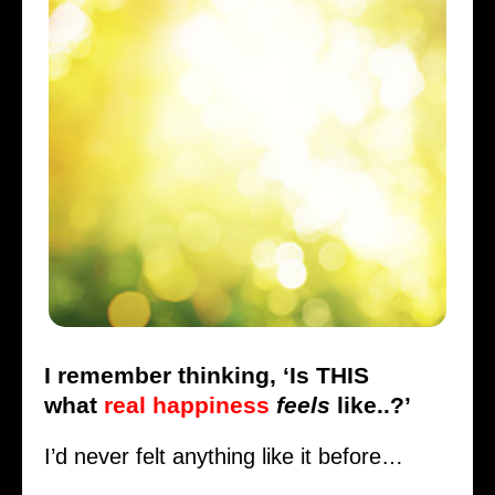
I remember thinking, ‘Is THIS
what
real happiness
feels
like..?’
I’d never felt anything like it before…