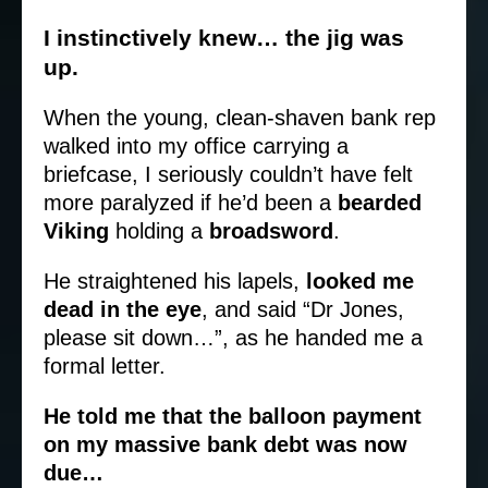
I instinctively knew… the jig was
up.
When the young, clean-shaven bank rep
walked into my office carrying a
briefcase, I seriously couldn’t have felt
more paralyzed if he’d been a
bearded
Viking
holding a
broadsword
.
He straightened his lapels,
looked me
dead in the eye
, and said “Dr Jones,
please sit down…”, as he handed me a
formal letter.
He told me that the balloon payment
on my massive bank debt was now
due…