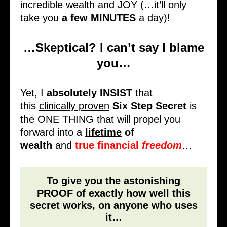
incredible wealth and JOY (…it’ll only
take you
a few MINUTES
a day)!
…Skeptical? I can’t say I blame
you…
Yet, I
absolutely INSIST
that
this
clinically proven
Six Step Secret
is
the ONE THING that will propel you
forward into a
lifetime
of
wealth
and
true financial
freedom
…
To give you the astonishing
PROOF of exactly how well this
secret works, on anyone who uses
it…