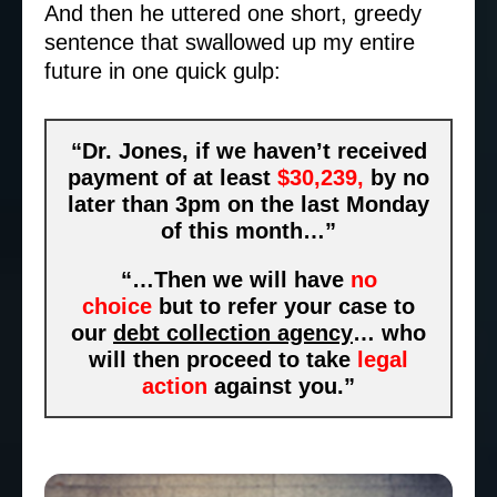
And then he uttered one short, greedy
sentence that swallowed up my entire
future in one quick gulp:
“Dr. Jones, if we haven’t received
payment of at least
$30,239,
by no
later than 3pm on the last Monday
of this month…”
“…Then we will have
no
choice
but to refer your case to
our
debt collection agency
… who
will then proceed to take
legal
action
against you.”