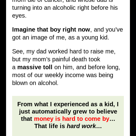
turning into an alcoholic right before his
eyes.
Imagine
that boy right now
, and you’ve
got an image of me, as a young kid.
See, my dad worked hard to raise me,
but my mom’s painful death took
a
massive
toll
on him, and before long,
most of our weekly income was being
blown on alcohol.
From what I experienced as a kid, I
just automatically grew to believe
that
money is hard to come by
…
That life is
hard work
…