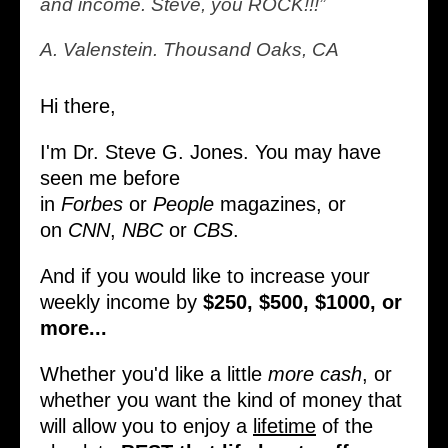
and income. Steve, you ROCK!!!”
A. Valenstein. Thousand Oaks, CA
Hi there,
I'm Dr. Steve G. Jones. You may have
seen me before
in
Forbes
or
People
magazines, or
on
CNN
,
NBC
or
CBS
.
And if you would like to increase your
weekly income by
$250, $500, $1000, or
more...
Whether you'd like a little
more cash
, or
whether you want the kind of money that
will allow you to enjoy a
lifetime
of the