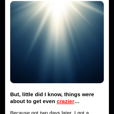
But, little did I know, things were
about to get even
crazier
…
Because not two days later, I got a